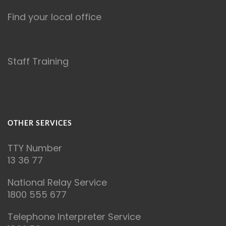
Find your local office
Staff Training
OTHER SERVICES
T
TY Number
13 36 77
National Relay Service
1800 555 677
Telephone Interpreter Service