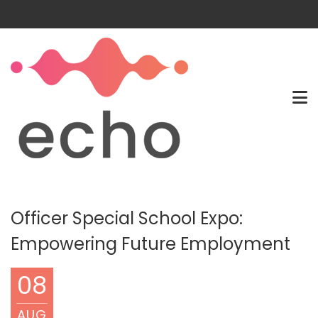
Officer Special School Expo:
Empowering Future Employment
08
AUG