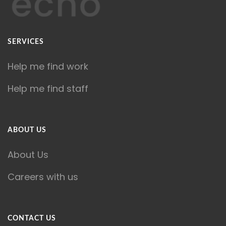
SERVICES
Help me find work
Help me find staff
ABOUT US
About Us
Careers with us
CONTACT US