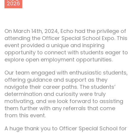
2026
On March 14th, 2024, Echo had the privilege of
attending the Officer Special School Expo. This
event provided a unique and inspiring
opportunity to connect with students eager to
explore open employment opportunities.
Our team engaged with enthusiastic students,
offering guidance and support as they
navigate their career paths. The students’
determination and curiosity were truly
motivating, and we look forward to assisting
them further with any referrals that come
from this event.
A huge thank you to Officer Special School for