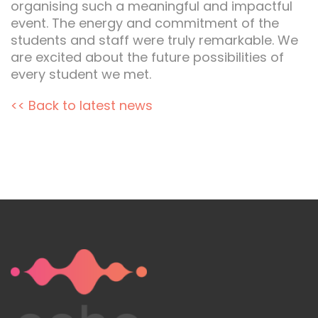
organising such a meaningful and impactful
event. The energy and commitment of the
students and staff were truly remarkable. We
are excited about the future possibilities of
every student we met.
<< Back to latest news