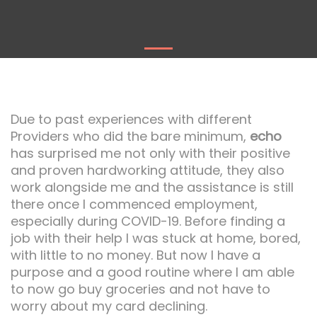
Due to past experiences with different
Providers who did the bare minimum,
echo
has surprised me not only with their positive
and proven hardworking attitude, they also
work alongside me and the assistance is still
there once I commenced employment,
especially during COVID-19. Before finding a
job with their help I was stuck at home, bored,
with little to no money. But now I have a
purpose and a good routine where I am able
to now go buy groceries and not have to
worry about my card declining.