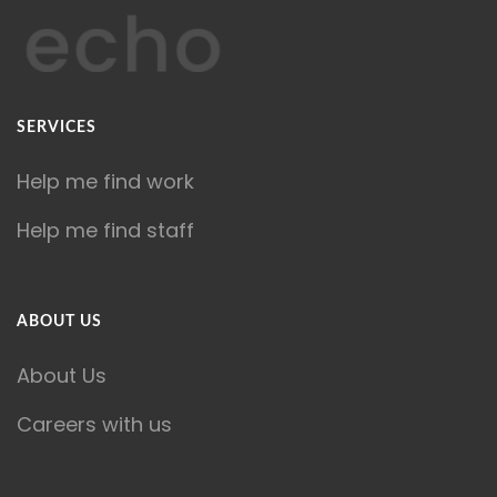
SERVICES
Help me find work
Help me find staff
ABOUT US
About Us
Careers with us