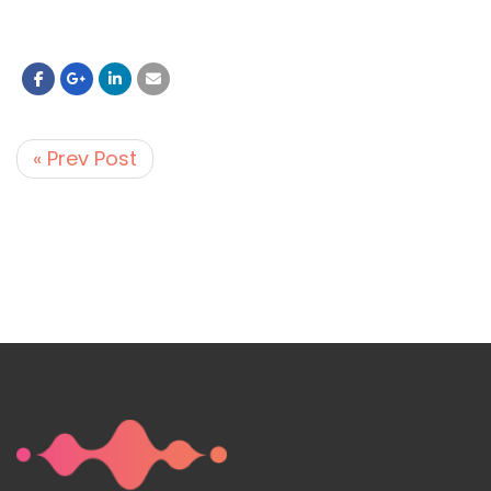
« Prev Post