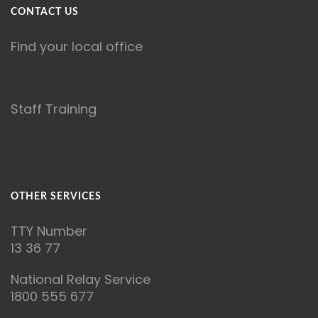
CONTACT US
Find your local office
Staff Training
OTHER SERVICES
T
TY Number
13 36 77
National Relay Service
1800 555 677