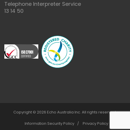
Telephone Interpreter Service
13 14 50
Copyright © 2026 Echo Australia Inc. All rights reserved.
Information Security Policy
Privacy Policy