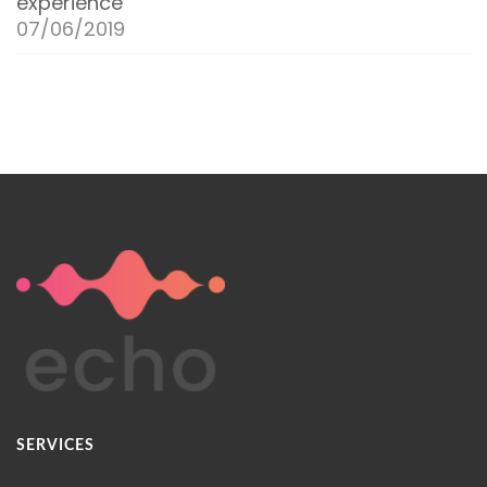
experience
07/06/2019
SERVICES