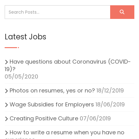
Latest Jobs
Have questions about Coronavirus (COVID-
19)?
05/05/2020
Photos on resumes, yes or no?
18/12/2019
Wage Subsidies for Employers
18/06/2019
Creating Positive Culture
07/06/2019
How to write a resume when you have no