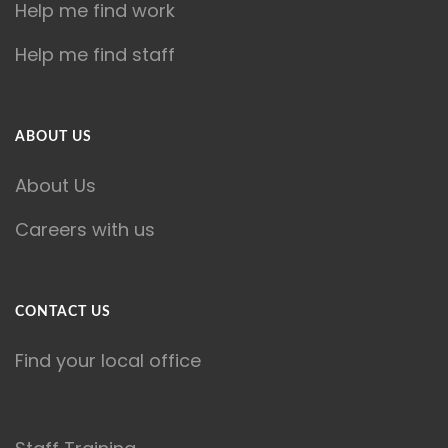
Help me find work
Help me find staff
ABOUT US
About Us
Careers with us
CONTACT US
Find your local office