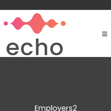
Employers2