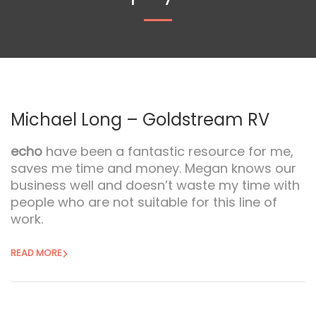
Michael Long – Goldstream RV
echo
have been a fantastic resource for me,
saves me time and money. Megan knows our
business well and doesn’t waste my time with
people who are not suitable for this line of
work.
READ MORE