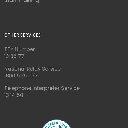
Staff Training
OTHER SERVICES
T
TY Number
13 36 77
National Relay Service
1800 555 677
Telephone Interpreter Service
13 14 50