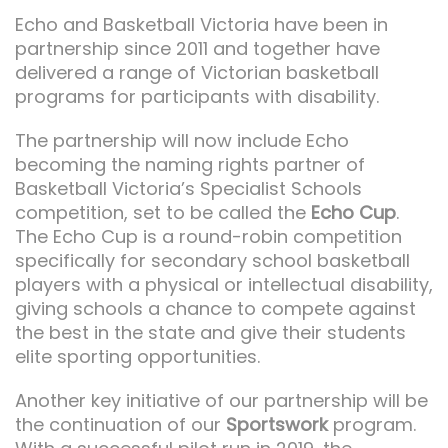
Echo and Basketball Victoria have been in
partnership since 2011 and together have
delivered a range of Victorian basketball
programs for participants with disability.
The partnership will now include Echo
becoming the naming rights partner of
Basketball Victoria’s Specialist Schools
competition, set to be called the
Echo Cup
.
The Echo Cup is a round-robin competition
specifically for secondary school basketball
players with a physical or intellectual disability,
giving schools a chance to compete against
the best in the state and give their students
elite sporting opportunities.
Another key initiative of our partnership will be
the continuation of our
Sportswork
program.