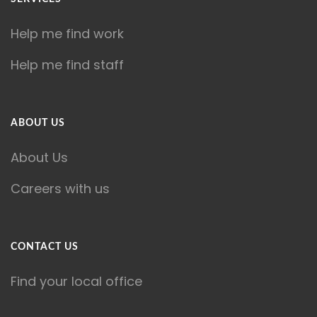
Help me find work
Help me find staff
ABOUT US
About Us
Careers with us
CONTACT US
Find your local office