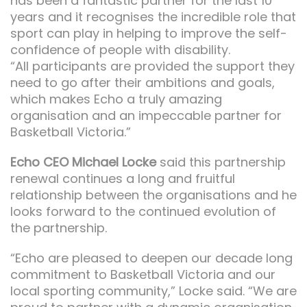
has been a fantastic partner for the last 10
years and it recognises the incredible role that
sport can play in helping to improve the self-
confidence of people with disability.
“All participants are provided the support they
need to go after their ambitions and goals,
which makes Echo a truly amazing
organisation and an impeccable partner for
Basketball Victoria.”
Echo CEO Michael Locke
said this partnership
renewal continues a long and fruitful
relationship between the organisations and he
looks forward to the continued evolution of
the partnership.
“Echo are pleased to deepen our decade long
commitment to Basketball Victoria and our
local sporting community,” Locke said. “We are