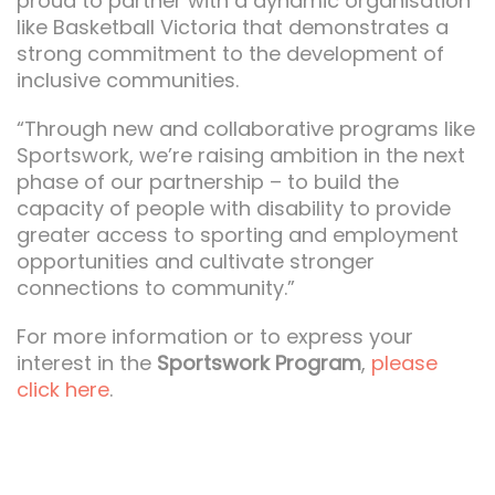
proud to partner with a dynamic organisation
like Basketball Victoria that demonstrates a
strong commitment to the development of
inclusive communities.
“Through new and collaborative programs like
Sportswork, we’re raising ambition in the next
phase of our partnership – to build the
capacity of people with disability to provide
greater access to sporting and employment
opportunities and cultivate stronger
connections to community.”
For more information or to express your
interest in the
Sportswork Program
,
please
click here
.