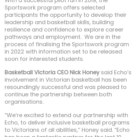
With a successful pilot run in 2019, the
Sportswork program offers selected
participants the opportunity to develop their
leadership and basketball skills, building
resilience and confidence to explore career
pathways and employment. We are in the
process of finalising the Sportswork program
in 2022 with information set to be released
soon for interested students.
Basketball Victoria CEO Nick Honey
said Echo’s
involvement in Victorian basketball has been
resoundingly successful and was pleased to
continue the partnership between both
organisations.
“We’re excited to extend our partnership with
Echo, to deliver inclusive basketball programs
to Victorians of all abilities,” Honey said. “Echo