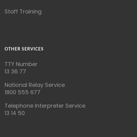
Staff Training
OTHER SERVICES
T
TY Number
13 36 77
National Relay Service
1800 555 677
Telephone Interpreter Service
13 14 50