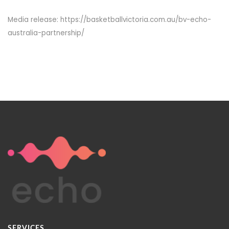
Media release: https://basketballvictoria.com.au/bv-echo-
australia-partnership/
SERVICES