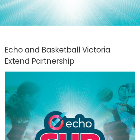
Echo and Basketball Victoria
Extend Partnership