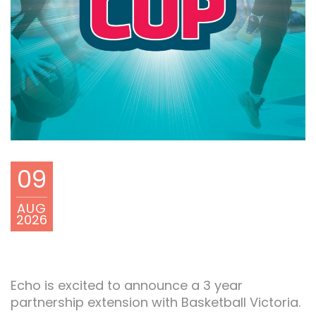
09
AUG
2026
Echo is excited to announce a 3 year
partnership extension with Basketball Victoria.