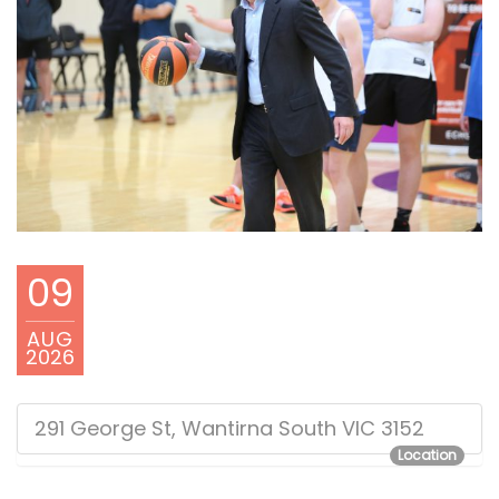
09
AUG
2026
291 George St, Wantirna South VIC 3152
Location