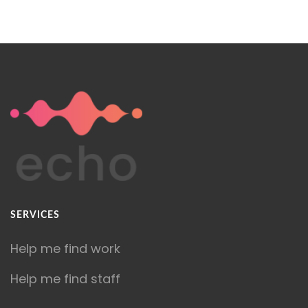
SERVICES
Help me find work
Help me find staff