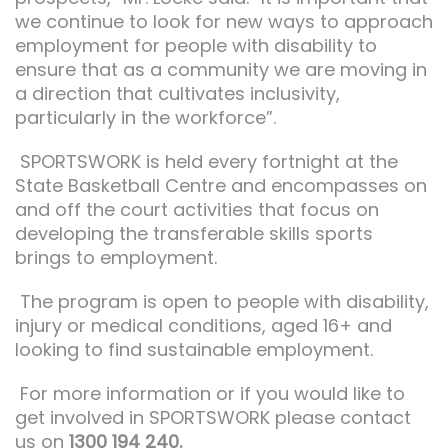
we continue to look for new ways to approach
employment for people with disability to
ensure that as a community we are moving in
a direction that cultivates inclusivity,
particularly in the workforce”.
SPORTSWORK is held every fortnight at the
State Basketball Centre and encompasses on
and off the court activities that focus on
developing the transferable skills sports
brings to employment.
The program is open to people with disability,
injury or medical conditions, aged 16+ and
looking to find sustainable employment.
For more information or if you would like to
get involved in SPORTSWORK please contact
us on
1300 194 240.