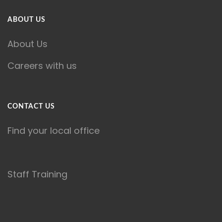
ABOUT US
About Us
Careers with us
CONTACT US
Find your local office
Staff Training