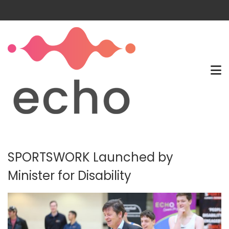
SPORTSWORK Launched by
Minister for Disability