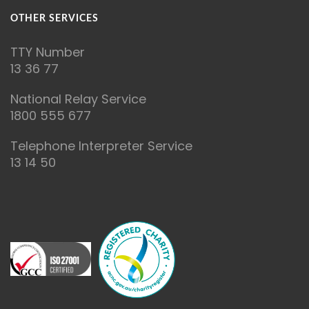
OTHER SERVICES
T
TY Number
13 36 77
National Relay Service
1800 555 677
Telephone Interpreter Service
13 14 50