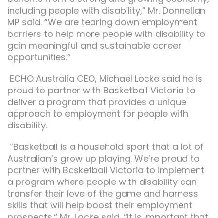
including people with disability,” Mr. Donnellan
MP said. “We are tearing down employment
barriers to help more people with disability to
gain meaningful and sustainable career
opportunities.”
ECHO Australia CEO, Michael Locke said he is
proud to partner with Basketball Victoria to
deliver a program that provides a unique
approach to employment for people with
disability.
“Basketball is a household sport that a lot of
Australian’s grow up playing. We’re proud to
partner with Basketball Victoria to implement
a program where people with disability can
transfer their love of the game and harness
skills that will help boost their employment
prospects,“ Mr. Locke said. “It is important that