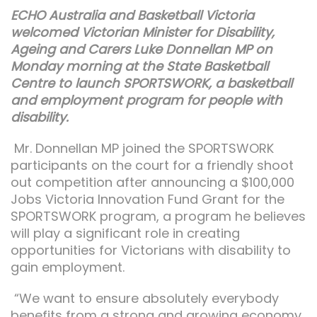
ECHO Australia and Basketball Victoria
welcomed Victorian Minister for Disability,
Ageing and Carers Luke Donnellan MP on
Monday morning at the State Basketball
Centre to launch SPORTSWORK, a basketball
and employment program for people with
disability
.
Mr. Donnellan MP joined the SPORTSWORK
participants on the court for a friendly shoot
out competition after announcing a $100,000
Jobs Victoria Innovation Fund Grant for the
SPORTSWORK program, a program he believes
will play a significant role in creating
opportunities for Victorians with disability to
gain employment.
“We want to ensure absolutely everybody
benefits from a strong and growing economy,